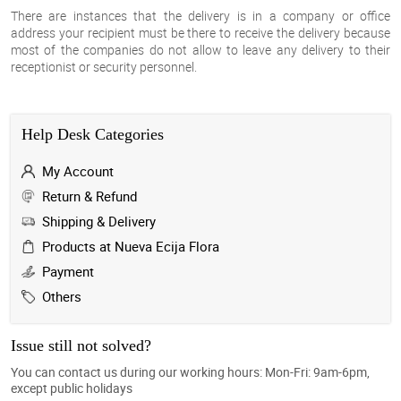
There are instances that the delivery is in a company or office
address your recipient must be there to receive the delivery because
most of the companies do not allow to leave any delivery to their
receptionist or security personnel.
Help Desk Categories
My Account
Return & Refund
Shipping & Delivery
Products at Nueva Ecija Flora
Payment
Others
Issue still not solved?
You can contact us during our working hours: Mon-Fri: 9am-6pm,
except public holidays