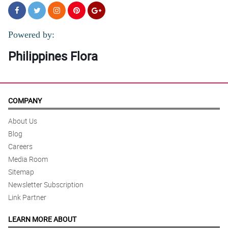
Powered by:
Philippines Flora
COMPANY
About Us
Blog
Careers
Media Room
Sitemap
Newsletter Subscription
Link Partner
LEARN MORE ABOUT