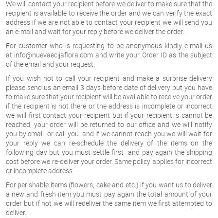
We will contact your recipient before we deliver to make sure that the
recipient is available to receive the order and we can verify the exact
address if we are not able to contact your recipient we will send you
an e-mail and wait for your reply before we deliver the order.
For customer who is requesting to be anonymous kindly e-mail us
at
info@nuevaecijaflora.com
and write your Order ID as the subject
of the email and your request.
If you wish not to call your recipient and make a surprise delivery
please send us an email 3 days before date of delivery but you have
to make sure that your recipient will be available to receive your order
if the recipient is not there or the address is incomplete or incorrect
we will first contact your recipient but if your recipient is cannot be
reached, your order will be returned to our office and we will notify
you by email or call you and if we cannot reach you we will wait for
your reply we can re-schedule the delivery of the items on the
following day but you must settle first and pay again the shipping
cost before we re-deliver your order. Same policy applies for incorrect
or incomplete address.
For perishable items (flowers, cake and etc.) if you want us to deliver
a new and fresh item you must pay again the total amount of your
order but if not we will redeliver the same item we first attempted to
deliver.