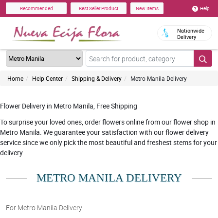
Help
Recommended
Best Seller Product
New Items
Nationwide
Delivery
Home
Help Center
Shipping & Delivery
Metro Manila Delivery
Flower Delivery in Metro Manila, Free Shipping
To surprise your loved ones, order flowers online from our flower shop in
Metro Manila. We guarantee your satisfaction with our flower delivery
service since we only pick the most beautiful and freshest stems for your
delivery.
METRO MANILA DELIVERY
For Metro Manila Delivery