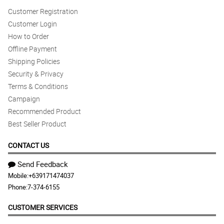
Customer Registration
Customer Login
How to Order
Offline Payment
Shipping Policies
Security & Privacy
Terms & Conditions
Campaign
Recommended Product
Best Seller Product
CONTACT US
Send Feedback
Mobile:
+639171474037
Phone:
7-374-6155
CUSTOMER SERVICES