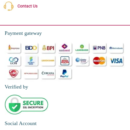
Contact Us
Payment gateway
Verified by
Social Account