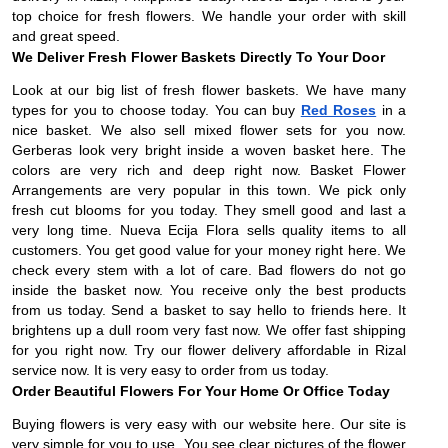
top choice for fresh flowers. We handle your order with skill
and great speed.
We Deliver Fresh Flower Baskets Directly To Your Door
Look at our big list of fresh flower baskets. We have many
types for you to choose today. You can buy
Red Roses
in a
nice basket. We also sell mixed flower sets for you now.
Gerberas look very bright inside a woven basket here. The
colors are very rich and deep right now. Basket Flower
Arrangements are very popular in this town. We pick only
fresh cut blooms for you today. They smell good and last a
very long time. Nueva Ecija Flora sells quality items to all
customers. You get good value for your money right here. We
check every stem with a lot of care. Bad flowers do not go
inside the basket now. You receive only the best products
from us today. Send a basket to say hello to friends here. It
brightens up a dull room very fast now. We offer fast shipping
for you right now. Try our flower delivery affordable in Rizal
service now. It is very easy to order from us today.
Order Beautiful Flowers For Your Home Or Office Today
Buying flowers is very easy with our website here. Our site is
very simple for you to use. You see clear pictures of the flower