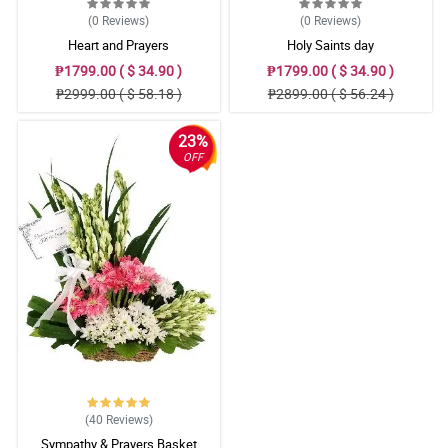
(0
Reviews
)
(0
Reviews
)
Heart and Prayers
Holy Saints day
₱1799.00 ( $ 34.90 )
₱1799.00 ( $ 34.90 )
₱2999.00 ( $ 58.18 )
₱2899.00 ( $ 56.24 )
23%
OFF
(40
Reviews
)
Sympathy & Prayers Basket