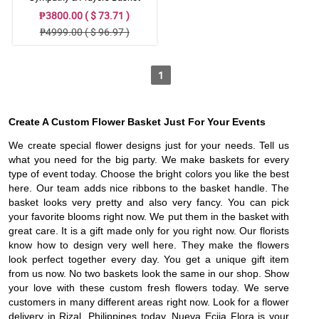
₱3800.00 ( $ 73.71 )
₱4999.00 ( $ 96.97 )
1
Create A Custom Flower Basket Just For Your Events
We create special flower designs just for your needs. Tell us
what you need for the big party. We make baskets for every
type of event today. Choose the bright colors you like the best
here. Our team adds nice ribbons to the basket handle. The
basket looks very pretty and also very fancy. You can pick
your favorite blooms right now. We put them in the basket with
great care. It is a gift made only for you right now. Our florists
know how to design very well here. They make the flowers
look perfect together every day. You get a unique gift item
from us now. No two baskets look the same in our shop. Show
your love with these custom fresh flowers today. We serve
customers in many different areas right now. Look for a flower
delivery in Rizal, Philippines today. Nueva Ecija Flora is your