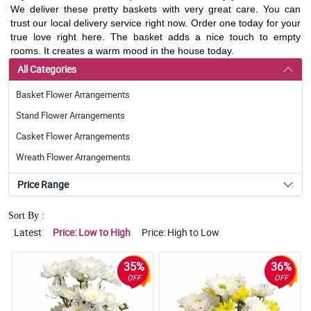
We deliver these pretty baskets with very great care. You can
trust our local delivery service right now. Order one today for your
true love right here. The basket adds a nice touch to empty
rooms. It creates a warm mood in the house today.
All Categories
Basket Flower Arrangements
Stand Flower Arrangements
Casket Flower Arrangements
Wreath Flower Arrangements
Price Range
Sort By :
Latest
Price: Low to High
Price: High to Low
35%
36%
OFF
OFF