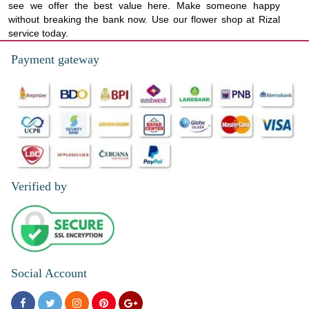
see we offer the best value here. Make someone happy
without breaking the bank now. Use our flower shop at Rizal
service today.
Payment gateway
Verified by
Social Account