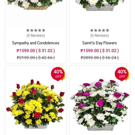
(0
Reviews
)
(0
Reviews
)
Sympathy and Condolences
Saint\'s Day Flowers
₱1599.00 ( $ 31.02 )
₱1599.00 ( $ 31.02 )
₱2199.00 ( $ 42.66 )
₱2899.00 ( $ 56.24 )
40%
40%
OFF
OFF