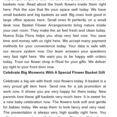
baskets now. Read about the fresh flowers inside them right
here. Pick the size that fits your space well today. We have
small baskets and big baskets as well. Big ones look good in
large office spaces here. Small ones fit perfectly on a small
desk now. Basket Flower Arrangements bring nature inside
your own room. They make the air feel fresh and clean today.
Nueva Ecija Flora helps you shop very fast now. You save
time and money with us right here. We accept many payment
methods for your convenience today. Your data is safe with
our secure system now. Our team answers your questions
very fast right here. We want you to be happy with orders
today. Trust our flower shop in Rizal for your gifts. We deliver
joy right to your front door now.
Celebrate Big Moments With A Special Flower Basket Gift
Celebrate a big win with fresh nice flowers today. A basket is a
very proud gift item here. Send one for a job promotion at
work now. It shows you are very happy for them today. New
parents love these gift baskets very much here. It is sweet for
a new baby celebration now. The flowers look soft and gentle
for babies today. We wrap them to look fancy and very neat.
The presentation is always very high quality right here. You