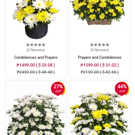
(0
Reviews
)
(0
Reviews
)
Condolences and Prayers
Prayers and Condolences
₱1499.00 ( $ 29.08 )
₱1599.00 ( $ 31.02 )
₱2499.00 ( $ 48.48 )
₱2199.00 ( $ 42.66 )
27%
44%
OFF
OFF