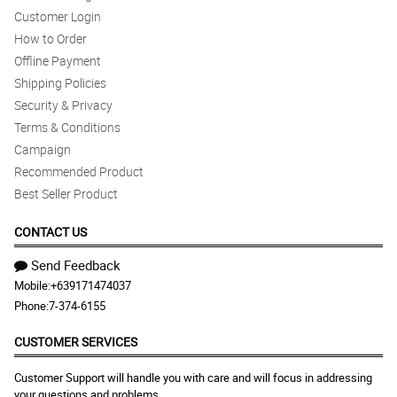
Customer Login
How to Order
Offline Payment
Shipping Policies
Security & Privacy
Terms & Conditions
Campaign
Recommended Product
Best Seller Product
CONTACT US
Send Feedback
Mobile:
+639171474037
Phone:
7-374-6155
CUSTOMER SERVICES
Customer Support will handle you with care and will focus in addressing
your questions and problems