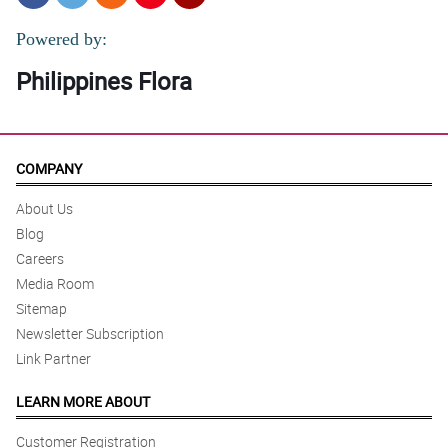
Powered by:
Philippines Flora
COMPANY
About Us
Blog
Careers
Media Room
Sitemap
Newsletter Subscription
Link Partner
LEARN MORE ABOUT
Customer Registration