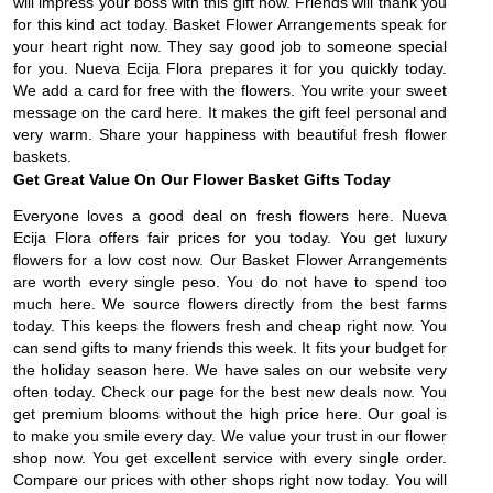
will impress your boss with this gift now. Friends will thank you
for this kind act today. Basket Flower Arrangements speak for
your heart right now. They say good job to someone special
for you. Nueva Ecija Flora prepares it for you quickly today.
We add a card for free with the flowers. You write your sweet
message on the card here. It makes the gift feel personal and
very warm. Share your happiness with beautiful fresh flower
baskets.
Get Great Value On Our Flower Basket Gifts Today
Everyone loves a good deal on fresh flowers here. Nueva
Ecija Flora offers fair prices for you today. You get luxury
flowers for a low cost now. Our Basket Flower Arrangements
are worth every single peso. You do not have to spend too
much here. We source flowers directly from the best farms
today. This keeps the flowers fresh and cheap right now. You
can send gifts to many friends this week. It fits your budget for
the holiday season here. We have sales on our website very
often today. Check our page for the best new deals now. You
get premium blooms without the high price here. Our goal is
to make you smile every day. We value your trust in our flower
shop now. You get excellent service with every single order.
Compare our prices with other shops right now today. You will