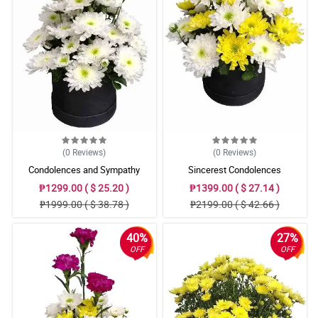
(0
Reviews
)
(0
Reviews
)
Condolences and Sympathy
Sincerest Condolences
₱1299.00 ( $ 25.20 )
₱1399.00 ( $ 27.14 )
₱1999.00 ( $ 38.78 )
₱2199.00 ( $ 42.66 )
40%
27%
OFF
OFF