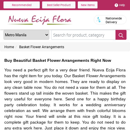
Help
Recommended
Best Seller Product
New Items
Nationwide
Delivery
Home
Basket Flower Arrangements
Buy Beautiful Basket Flower Arrangements Right Now
You need a perfect gift for a very dear friend. Nueva Ecija Flora
has the right item for you today. Our Basket Flower Arrangements
look very good in modern homes. They are ready to display on
any clean table now. You do not need a vase for them at all. The
flowers stand up tall inside the woven basket. This makes the gift
very useful for everyone here. Send one for a happy birthday
party celebration today. It works for a wedding anniversary
celebration as well. We arrange them with fresh colorful blooms
right now. Your friend will smile at this nice gift today. It is a
complete gift package for them to keep. You do not need to do
any extra work here. Just place it down and enjoy the nice view.