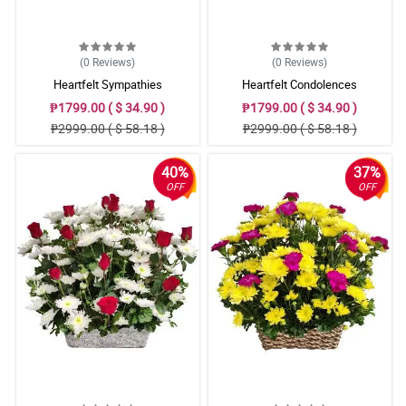
(0
Reviews
)
(0
Reviews
)
Heartfelt Sympathies
Heartfelt Condolences
₱1799.00 ( $ 34.90 )
₱1799.00 ( $ 34.90 )
₱2999.00 ( $ 58.18 )
₱2999.00 ( $ 58.18 )
40%
37%
OFF
OFF