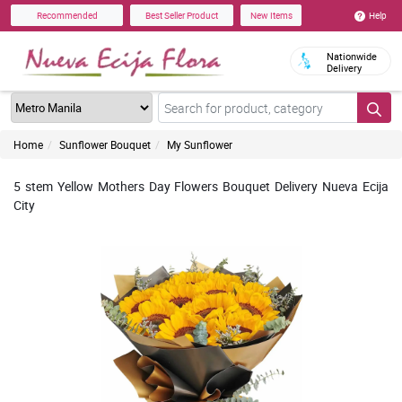
Help
Recommended
Best Seller Product
New Items
Nationwide
Delivery
Home
Sunflower Bouquet
My Sunflower
5 stem Yellow Mothers Day Flowers Bouquet Delivery Nueva Ecija
City