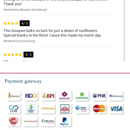
Thank you!
Reviewed by Blossom Mccullough
4/ 5
This bouquet looks so lush for just a dozen of sunflowers.
Special thanks to the florist 'cause this made my mom's day.
Reviewed by Ezra Moody
5/ 5
Efficient and fast services
Reviewed by Kaif Harding
Payment gateway
5/ 5
Ordered around 12 noon and delivered by 1700 hours. Very
satisfied.Good job and keep it up.Thank you.!
Reviewed by Riley-James Stout
5/ 5
To have nicer message cards that are more presentation
Reviewed by Melissa Bruce