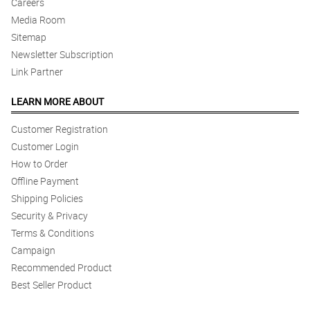
Careers
Media Room
Sitemap
Newsletter Subscription
Link Partner
LEARN MORE ABOUT
Customer Registration
Customer Login
How to Order
Offline Payment
Shipping Policies
Security & Privacy
Terms & Conditions
Campaign
Recommended Product
Best Seller Product