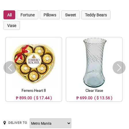
All
Fortune
Pillows
Sweet
Teddy Bears
Vase
Ferrero Heart 8
Clear Vase
₱ 899.00 ( $ 17.44 )
₱ 699.00 ( $ 13.56 )
DELIVER TO