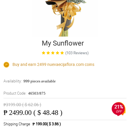
My Sunflower
(103 Reviews)
Buy and earn 2499
nuevaecijaflora.com
coins
Availability:
999 pieces available
Product Code:
46503/875
₱3199.00 ( $ 62.06 )
21%
₱
2499.00 ( $ 48.48 )
OFF
Shipping Charge
₱ 199.00( $ 3.86 )