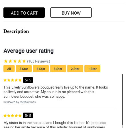
ADD TO CART
BUY NOW
Description
Average user rating
(103 Reviews)
All
5 Star
4 Star
3 Star
2 Star
1 Star
5/ 5
This Lively Sunflowers bouquet really live up to the name. It looks
so lively and attractive. My cousin is so pleased with this
sunflower bouquet, she was so happy.
Reviewed by Melisa Cross
5/ 5
My sister is in the hospital and I bought this for her. It's priceless
seeing her smile because of this artistic bouquet of sunflowers.