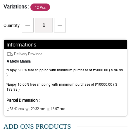
Variations :
12 Pcs
Quantity
Informations
Delivery Province
Metro Manila
*Enjoy 5.00% free shipping with minimum purchase of ₱5000.00 ( $ 96.99
)
*Enjoy 10.00% free shipping with minimum purchase of ₱10000.00 ( $
193.98 )
Parcel Dimension :
L:
58.42 cms
W :
20.32 cms
H:
13.97 cms
ADD ONS PRODUCTS