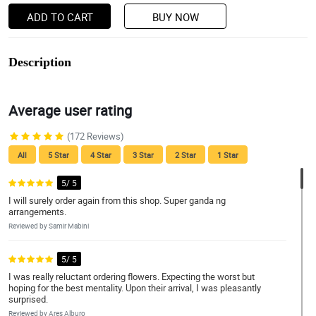
ADD TO CART
BUY NOW
Description
Average user rating
(172 Reviews)
All
5 Star
4 Star
3 Star
2 Star
1 Star
5/ 5
I will surely order again from this shop. Super ganda ng
arrangements.
Reviewed by Samir Mabini
5/ 5
I was really reluctant ordering flowers. Expecting the worst but
hoping for the best mentality. Upon their arrival, I was pleasantly
surprised.
Reviewed by Ares Alburo