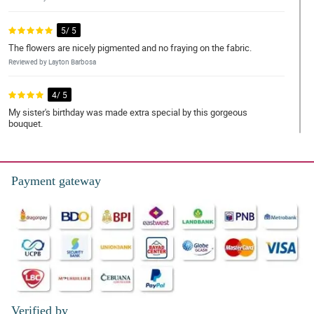
5/ 5
The flowers are nicely pigmented and no fraying on the fabric.
Reviewed by Layton Barbosa
4/ 5
My sister's birthday was made extra special by this gorgeous
bouquet.
Reviewed by Angelo Macapagal
5/ 5
Payment gateway
Kahit umuulan, nakarating pa rin ng mabilis si kuyang
nagdedeliver.
Reviewed by Prince Resurreccion
5/ 5
This really fits my mom's design, thank you for another
successful transaction.
Reviewed by Mario Navales
Verified by