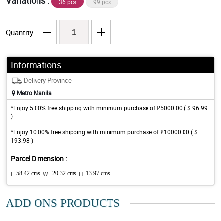
Variations :
36 pcs
99 pcs
Quantity
Informations
Delivery Province
Metro Manila
*Enjoy 5.00% free shipping with minimum purchase of ₱5000.00 ( $ 96.99
)
*Enjoy 10.00% free shipping with minimum purchase of ₱10000.00 ( $
193.98 )
Parcel Dimension :
L:
58.42 cms
W :
20.32 cms
H:
13.97 cms
ADD ONS PRODUCTS