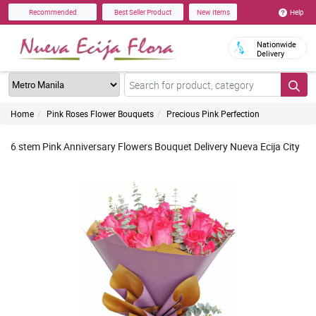
Help
Recommended
Best Seller Product
New Items
Nationwide
Delivery
Home
Pink Roses Flower Bouquets
Precious Pink Perfection
6 stem Pink Anniversary Flowers Bouquet Delivery Nueva Ecija City