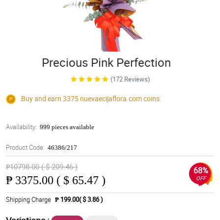
Precious Pink Perfection
(172 Reviews)
Buy and earn 3375
nuevaecijaflora.com
coins
Availability:
999 pieces available
Product Code:
46386/217
₱10798.00 ( $ 209.46 )
68%
₱
3375.00 ( $ 65.47 )
OFF
Shipping Charge
₱ 199.00( $ 3.86 )