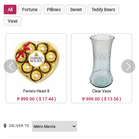
All
Fortune
Pillows
Sweet
Teddy Bears
Vase
Ferrero Heart 8
Clear Vase
₱ 899.00 ( $ 17.44 )
₱ 699.00 ( $ 13.56 )
DELIVER TO