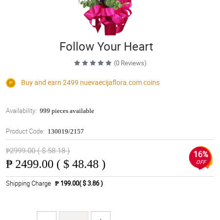
Follow Your Heart
(0 Reviews)
Buy and earn 2499
nuevaecijaflora.com
coins
Availability:
999 pieces available
Product Code:
130019/2157
₱2999.00 ( $ 58.18 )
16%
₱
2499.00 ( $ 48.48 )
OFF
Shipping Charge
₱ 199.00( $ 3.86 )