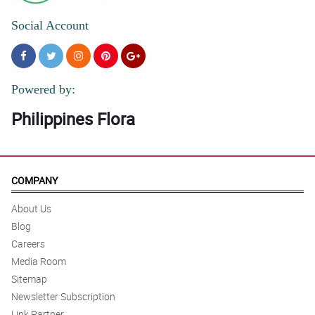
Social Account
Powered by:
Philippines Flora
COMPANY
About Us
Blog
Careers
Media Room
Sitemap
Newsletter Subscription
Link Partner