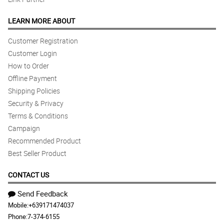
LEARN MORE ABOUT
Customer Registration
Customer Login
How to Order
Offline Payment
Shipping Policies
Security & Privacy
Terms & Conditions
Campaign
Recommended Product
Best Seller Product
CONTACT US
Send Feedback
Mobile:
+639171474037
Phone:
7-374-6155