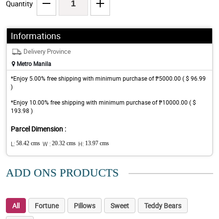
Quantity
Informations
Delivery Province
Metro Manila
*Enjoy 5.00% free shipping with minimum purchase of ₱5000.00 ( $ 96.99
)
*Enjoy 10.00% free shipping with minimum purchase of ₱10000.00 ( $
193.98 )
Parcel Dimension :
L:
58.42 cms
W :
20.32 cms
H:
13.97 cms
ADD ONS PRODUCTS
All
Fortune
Pillows
Sweet
Teddy Bears