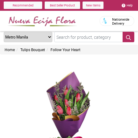
Help
Recommended
Best Seller Product
New Items
Nationwide
Delivery
Home
Tulips Bouquet
Follow Your Heart