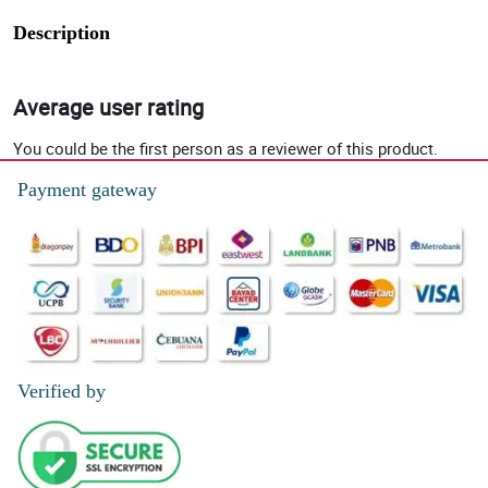
Description
Average user rating
You could be the first person as a reviewer of this product.
Payment gateway
Verified by