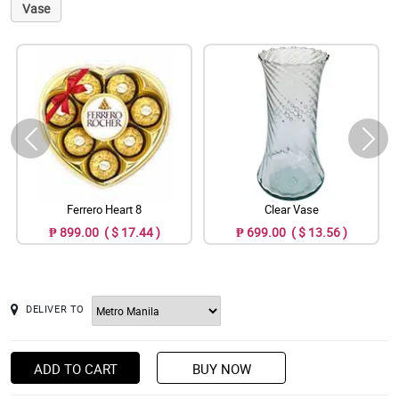
Vase
Ferrero Heart 8
Clear Vase
₱ 899.00 ( $ 17.44 )
₱ 699.00 ( $ 13.56 )
DELIVER TO
ADD TO CART
BUY NOW