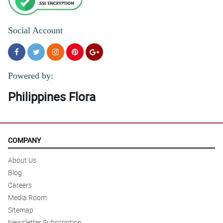
Social Account
Powered by:
Philippines Flora
COMPANY
About Us
Blog
Careers
Media Room
Sitemap
Newsletter Subscription