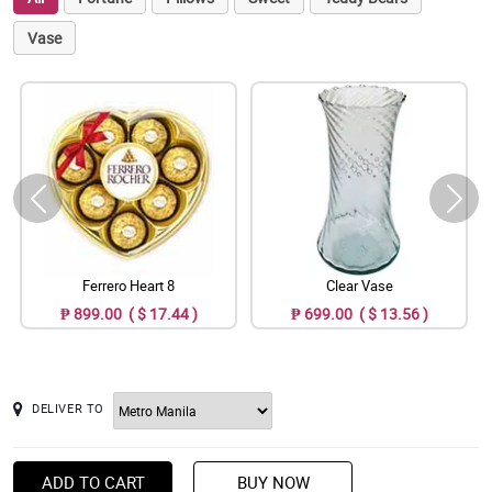
Vase
Ferrero Heart 8
Clear Vase
₱ 899.00 ( $ 17.44 )
₱ 699.00 ( $ 13.56 )
DELIVER TO
ADD TO CART
BUY NOW