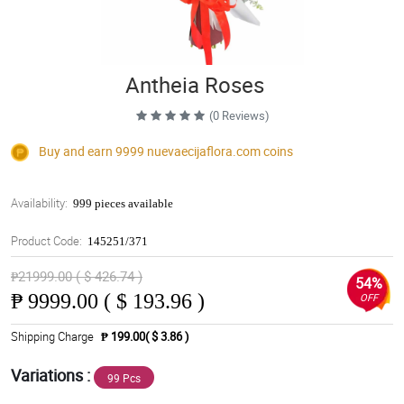
Antheia Roses
(0 Reviews)
Buy and earn 9999
nuevaecijaflora.com
coins
Availability:
999 pieces available
Product Code:
145251/371
₱21999.00 ( $ 426.74 )
54%
₱
9999.00 ( $ 193.96 )
OFF
Shipping Charge
₱ 199.00( $ 3.86 )
Variations :
99 Pcs