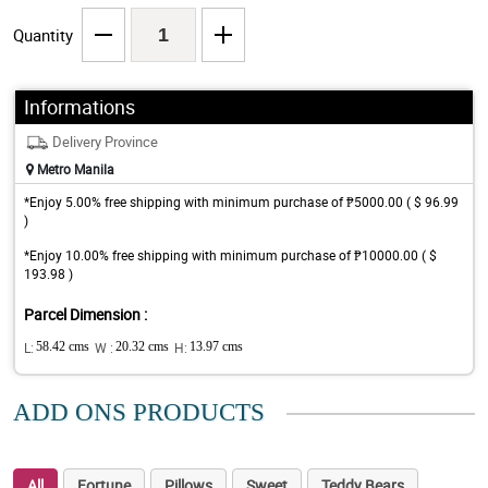
Quantity
Informations
Delivery Province
Metro Manila
*Enjoy 5.00% free shipping with minimum purchase of ₱5000.00 ( $ 96.99
)
*Enjoy 10.00% free shipping with minimum purchase of ₱10000.00 ( $
193.98 )
Parcel Dimension :
L:
58.42 cms
W :
20.32 cms
H:
13.97 cms
ADD ONS PRODUCTS
All
Fortune
Pillows
Sweet
Teddy Bears