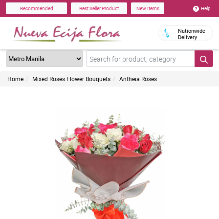
Help
Recommended
Best Seller Product
New Items
Nationwide
Delivery
Home
Mixed Roses Flower Bouquets
Antheia Roses