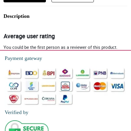
Description
Average user rating
You could be the first person as a reviewer of this product.
Payment gateway
Verified by