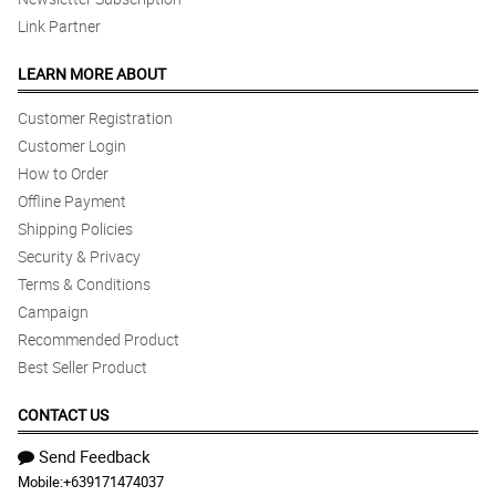
Link Partner
LEARN MORE ABOUT
Customer Registration
Customer Login
How to Order
Offline Payment
Shipping Policies
Security & Privacy
Terms & Conditions
Campaign
Recommended Product
Best Seller Product
CONTACT US
Send Feedback
Mobile:
+639171474037