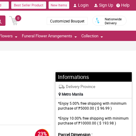
Login
Sign Up
Help
d
Best Seller Product
New Items
0
Nationwide
Customized Bouquet
Delivery
Flowers
Funeral Flower Arrangements
Collection
Informations
Delivery Province
Metro Manila
*Enjoy 5.00% free shipping with minimum
purchase of ₱5000.00 ( $ 96.99 )
*Enjoy 10.00% free shipping with minimum
purchase of ₱10000.00 ( $ 193.98 )
23%
Parcel Dimension :