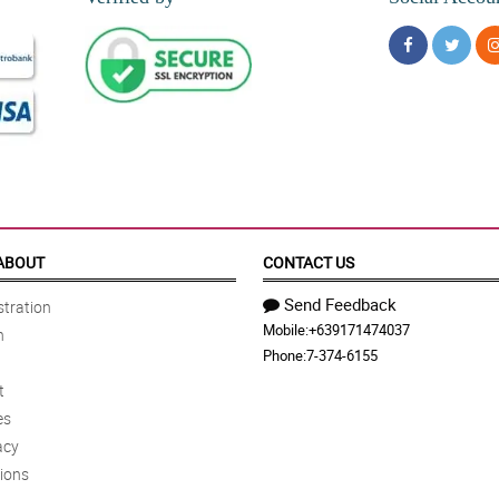
ABOUT
CONTACT US
Send Feedback
tration
Mobile:
+639171474037
n
Phone:
7-374-6155
t
es
acy
ions