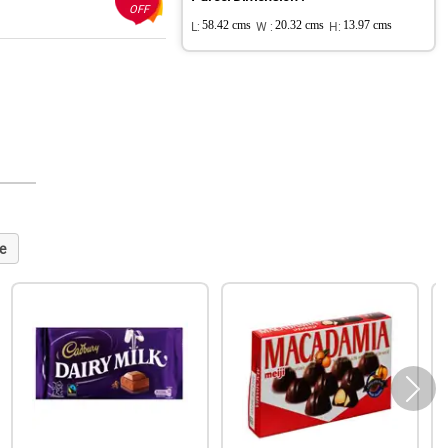
OFF
L:
58.42 cms
W :
20.32 cms
H:
13.97 cms
e