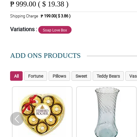
₱
999.00 ( $ 19.38 )
Shipping Charge
₱ 199.00( $ 3.86 )
Variations :
Soap Love Box
ADD ONS PRODUCTS
All
Fortune
Pillows
Sweet
Teddy Bears
Vas