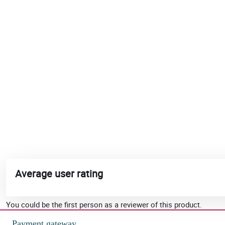
Average user rating
You could be the first person as a reviewer of this product.
Payment gateway