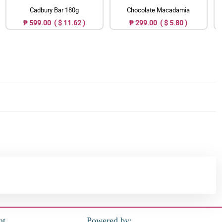
Cadbury Bar 180g
Chocolate Macadamia
₱ 599.00 ( $ 11.62 )
₱ 299.00 ( $ 5.80 )
nt
Powered by: