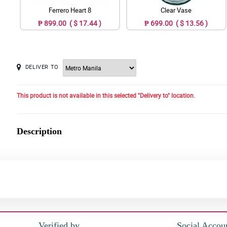
Ferrero Heart 8
Clear Vase
₱ 899.00 ( $ 17.44 )
₱ 699.00 ( $ 13.56 )
DELIVER TO
This product is not available in this selected "Delivery to" location.
Description
Verified by
Social Accou