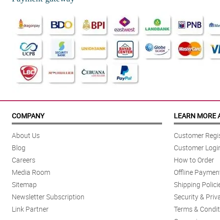
COMPANY
LEARN MORE 
About Us
Customer Regis
Blog
Customer Logi
Careers
How to Order
Media Room
Offline Paymen
Sitemap
Shipping Polici
Newsletter Subscription
Security & Priv
Link Partner
Terms & Condit