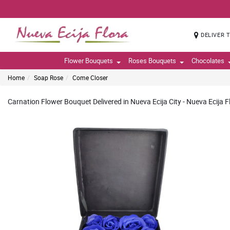
DELIVER 
Flower Bouquets
Roses Bouquets
Chocolates
Home
Soap Rose
Come Closer
Carnation Flower Bouquet Delivered in Nueva Ecija City - Nueva Ecija F