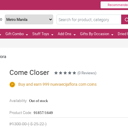
Recommende
TO
Gift Combo
Stuff Toys
Add Ons
Gifts By Occasion
Dried 
lora
Come Closer
(0 Reviews)
Buy and earn 999
nuevaecijaflora.com
coins
Availability:
Out of stock
Product Code:
91857/1649
₱1300.00 ( $ 25.22 )