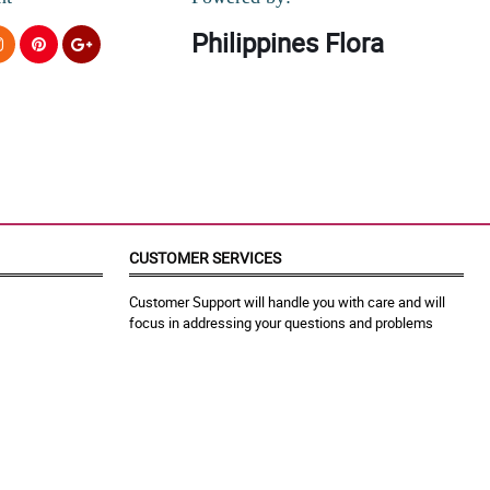
Philippines Flora
CUSTOMER SERVICES
Customer Support will handle you with care and will
focus in addressing your questions and problems