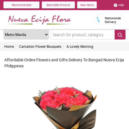
Help
Recommended
Best Seller Product
New Items
Nationwide
Delivery
Home
Carnation Flower Bouquets
A Lovely Morning
Affordable Online Flowers and Gifts Delivery To Bangad Nueva Ecija
Philippines