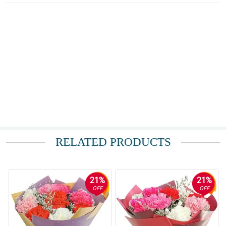
RELATED PRODUCTS
21%
21%
OFF
OFF