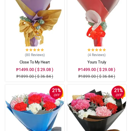
(80
Reviews
)
(4
Reviews
)
Close To My Heart
Yours Truly
₱1499.00 ( $ 29.08 )
₱1499.00 ( $ 29.08 )
₱1899.00 ( $ 36.84 )
₱1899.00 ( $ 36.84 )
21%
21%
OFF
OFF