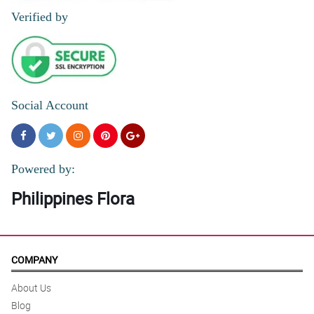
Verified by
Social Account
Powered by:
Philippines Flora
COMPANY
About Us
Blog