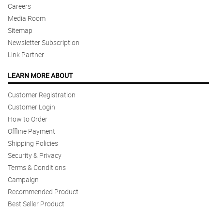
Careers
Media Room
Sitemap
Newsletter Subscription
Link Partner
LEARN MORE ABOUT
Customer Registration
Customer Login
How to Order
Offline Payment
Shipping Policies
Security & Privacy
Terms & Conditions
Campaign
Recommended Product
Best Seller Product