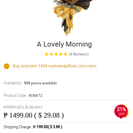
A Lovely Morning
(4 Reviews)
Buy and earn 1499
nuevaecijaflora.com
coins
Availability:
999 pieces available
Product Code:
9104/72
₱1899.00 ( $ 36.84 )
21%
₱
1499.00 ( $ 29.08 )
OFF
Shipping Charge
₱ 199.00( $ 3.86 )