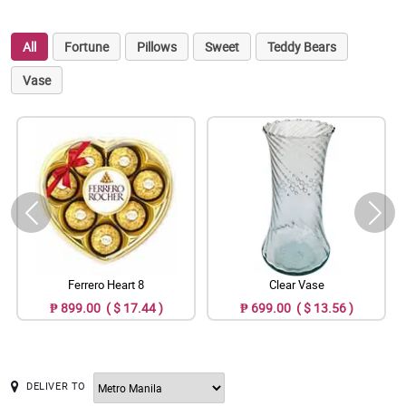
All
Fortune
Pillows
Sweet
Teddy Bears
Vase
Ferrero Heart 8
Clear Vase
₱ 899.00 ( $ 17.44 )
₱ 699.00 ( $ 13.56 )
DELIVER TO