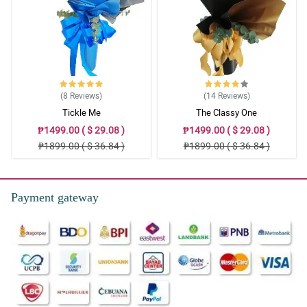
(8
Reviews
)
(14
Reviews
)
Tickle Me
The Classy One
₱1499.00 ( $ 29.08 )
₱1499.00 ( $ 29.08 )
₱1899.00 ( $ 36.84 )
₱1899.00 ( $ 36.84 )
Payment gateway