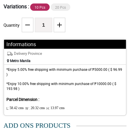
Variations :
10 Pcs
20 Pcs
Quantity
Informations
Delivery Province
Metro Manila
*Enjoy 5.00% free shipping with minimum purchase of ₱5000.00 ( $ 96.99
)
*Enjoy 10.00% free shipping with minimum purchase of ₱10000.00 ( $
193.98 )
Parcel Dimension :
L:
58.42 cms
W :
20.32 cms
H:
13.97 cms
ADD ONS PRODUCTS