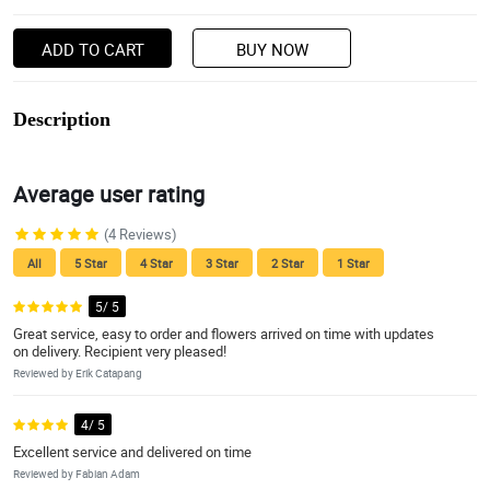
ADD TO CART
BUY NOW
Description
Average user rating
(4 Reviews)
All
5 Star
4 Star
3 Star
2 Star
1 Star
5/ 5
Great service, easy to order and flowers arrived on time with updates
on delivery. Recipient very pleased!
Reviewed by Erik Catapang
4/ 5
Excellent service and delivered on time
Reviewed by Fabian Adam