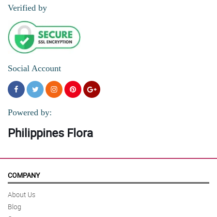
Verified by
Social Account
Powered by:
Philippines Flora
COMPANY
About Us
Blog