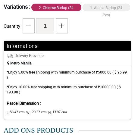
Variations :
2. Chinese Burlap (24
1. Abaca Burlap (24
Pcs)
Pcs)
Quantity
Informations
Delivery Province
Metro Manila
*Enjoy 5.00% free shipping with minimum purchase of ₱5000.00 ( $ 96.99
)
*Enjoy 10.00% free shipping with minimum purchase of ₱10000.00 ( $
193.98 )
Parcel Dimension :
L:
58.42 cms
W :
20.32 cms
H:
13.97 cms
ADD ONS PRODUCTS