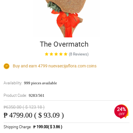
The Overmatch
(8 Reviews)
Buy and earn 4799
nuevaecijaflora.com
coins
Availability:
999 pieces available
Product Code:
9283/561
₱6350.00 ( $ 123.18 )
24%
₱
4799.00 ( $ 93.09 )
OFF
Shipping Charge
₱ 199.00( $ 3.86 )