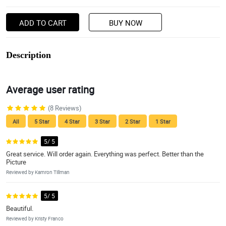
ADD TO CART
BUY NOW
Description
Average user rating
(8 Reviews)
All
5 Star
4 Star
3 Star
2 Star
1 Star
5/ 5
Great service. Will order again. Everything was perfect. Better than the
Picture
Reviewed by Kamron Tillman
5/ 5
Beautiful.
Reviewed by Kristy Franco