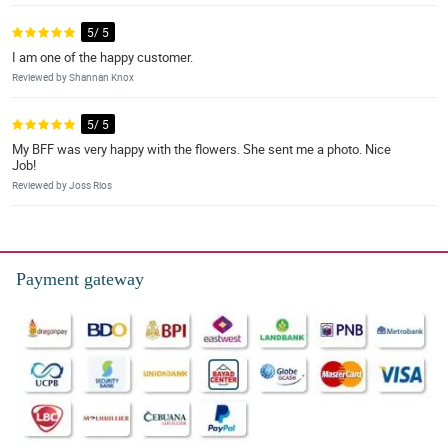
5/ 5
I am one of the happy customer.
Reviewed by Shannan Knox
5/ 5
My BFF was very happy with the flowers. She sent me a photo. Nice
Job!
Reviewed by Joss Rios
Payment gateway