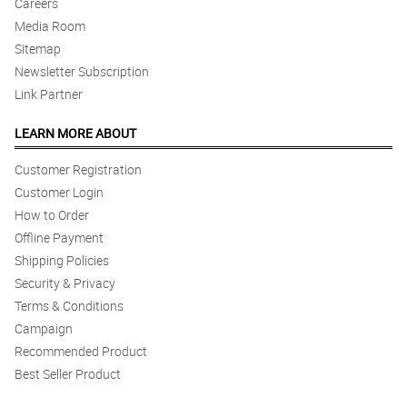
Careers
Media Room
Sitemap
Newsletter Subscription
Link Partner
LEARN MORE ABOUT
Customer Registration
Customer Login
How to Order
Offline Payment
Shipping Policies
Security & Privacy
Terms & Conditions
Campaign
Recommended Product
Best Seller Product