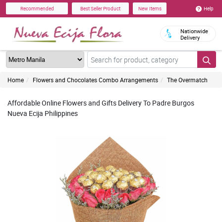
Help
Recommended
Best Seller Product
New Items
Nationwide
Delivery
Home
Flowers and Chocolates Combo Arrangements
The Overmatch
Affordable Online Flowers and Gifts Delivery To Padre Burgos
Nueva Ecija Philippines