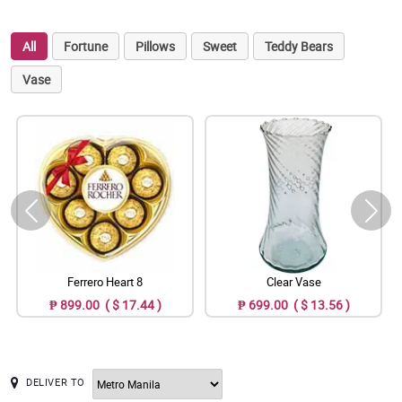
All
Fortune
Pillows
Sweet
Teddy Bears
Vase
Ferrero Heart 8
Clear Vase
₱ 899.00 ( $ 17.44 )
₱ 699.00 ( $ 13.56 )
DELIVER TO