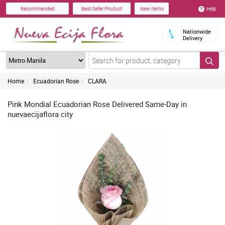
Help
Recommended
Best Seller Product
New Items
Nationwide
Delivery
Home
Ecuadorian Rose
CLARA
Pink Mondial Ecuadorian Rose Delivered Same-Day in
nuevaecijaflora city