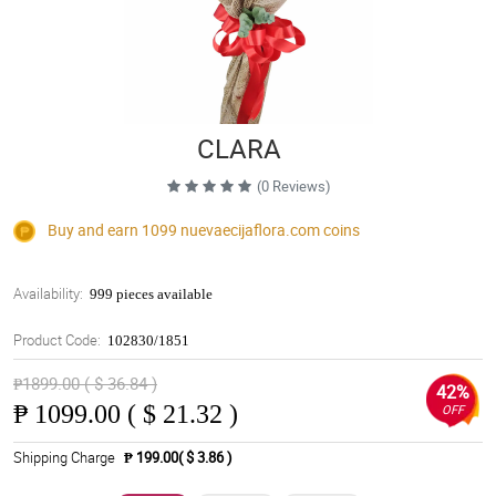
CLARA
(0 Reviews)
Buy and earn 1099
nuevaecijaflora.com
coins
Availability:
999 pieces available
Product Code:
102830/1851
₱1899.00 ( $ 36.84 )
42%
₱
1099.00 ( $ 21.32 )
OFF
Shipping Charge
₱ 199.00( $ 3.86 )