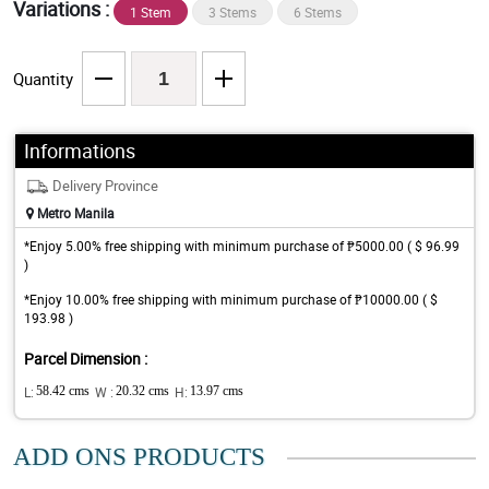
Variations :
1 Stem
3 Stems
6 Stems
Quantity
Informations
Delivery Province
Metro Manila
*Enjoy 5.00% free shipping with minimum purchase of ₱5000.00 ( $ 96.99
)
*Enjoy 10.00% free shipping with minimum purchase of ₱10000.00 ( $
193.98 )
Parcel Dimension :
L:
58.42 cms
W :
20.32 cms
H:
13.97 cms
ADD ONS PRODUCTS