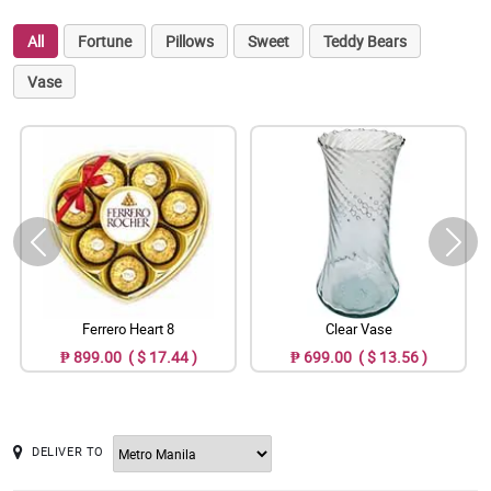
All
Fortune
Pillows
Sweet
Teddy Bears
Vase
Ferrero Heart 8
Clear Vase
₱ 899.00 ( $ 17.44 )
₱ 699.00 ( $ 13.56 )
DELIVER TO