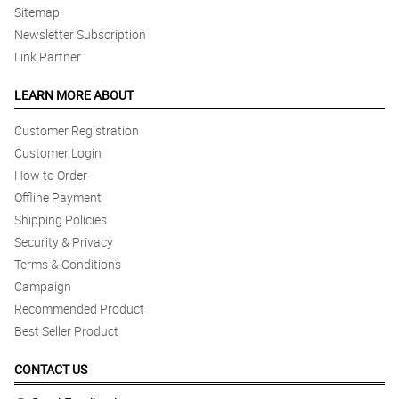
Sitemap
Newsletter Subscription
Link Partner
LEARN MORE ABOUT
Customer Registration
Customer Login
How to Order
Offline Payment
Shipping Policies
Security & Privacy
Terms & Conditions
Campaign
Recommended Product
Best Seller Product
CONTACT US