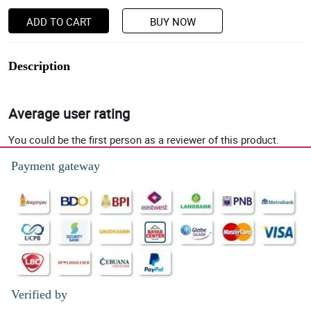
ADD TO CART
BUY NOW
Description
Average user rating
You could be the first person as a reviewer of this product.
Payment gateway
Verified by