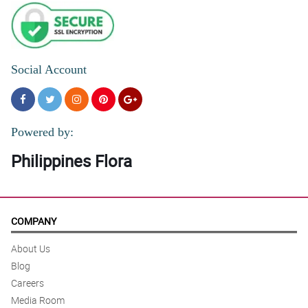
Social Account
Powered by:
Philippines Flora
COMPANY
About Us
Blog
Careers
Media Room