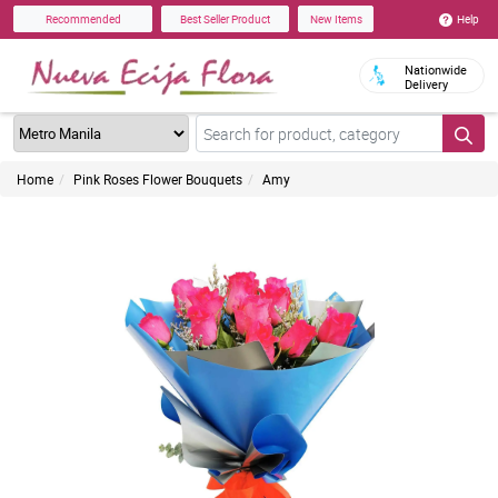
Help
Recommended
Best Seller Product
New Items
Nationwide
Delivery
Home
Pink Roses Flower Bouquets
Amy