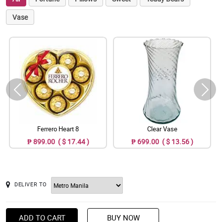
Vase
Ferrero Heart 8
Clear Vase
₱ 899.00 ( $ 17.44 )
₱ 699.00 ( $ 13.56 )
DELIVER TO
ADD TO CART
BUY NOW