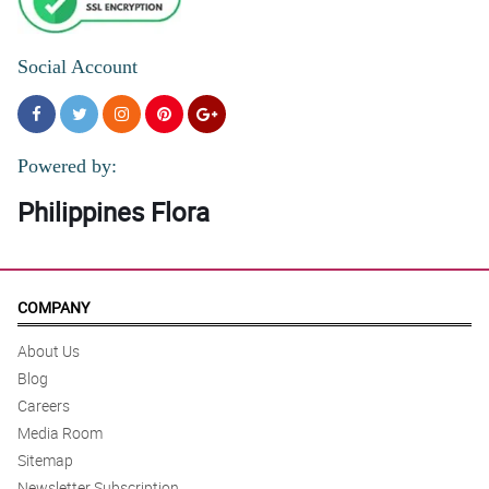
Social Account
Powered by:
Philippines Flora
COMPANY
About Us
Blog
Careers
Media Room
Sitemap
Newsletter Subscription