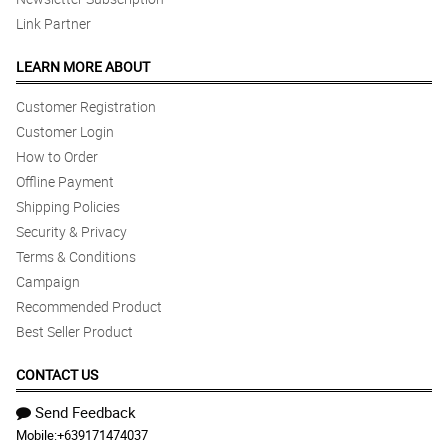
Link Partner
LEARN MORE ABOUT
Customer Registration
Customer Login
How to Order
Offline Payment
Shipping Policies
Security & Privacy
Terms & Conditions
Campaign
Recommended Product
Best Seller Product
CONTACT US
Send Feedback
Mobile:
+639171474037