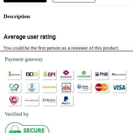
Description
Average user rating
You could be the first person as a reviewer of this product.
Payment gateway
Verified by