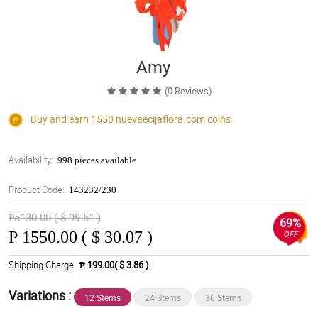
Amy
(0 Reviews)
Buy and earn 1550
nuevaecijaflora.com
coins
Availability:
998 pieces available
Product Code:
143232/230
₱5130.00 ( $ 99.51 )
69%
₱
1550.00 ( $ 30.07 )
OFF
Shipping Charge
₱ 199.00( $ 3.86 )
Variations :
12 Stems
24 Stems
36 Stems