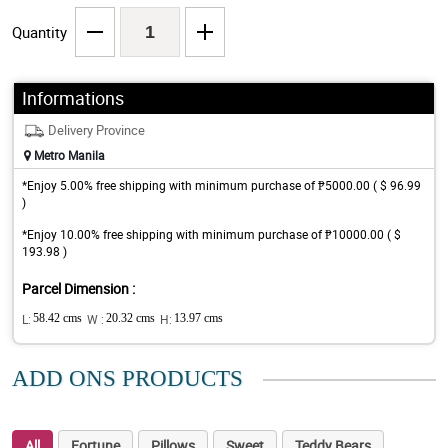
Quantity
Informations
Delivery Province
Metro Manila
*Enjoy 5.00% free shipping with minimum purchase of ₱5000.00 ( $ 96.99
)
*Enjoy 10.00% free shipping with minimum purchase of ₱10000.00 ( $
193.98 )
Parcel Dimension :
L:
58.42 cms
W :
20.32 cms
H:
13.97 cms
ADD ONS PRODUCTS
All
Fortune
Pillows
Sweet
Teddy Bears