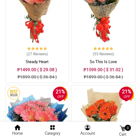
(27
Reviews
)
(55
Reviews
)
Steady Heart
So This Is Love
₱1499.00 ( $ 29.08 )
₱1599.00 ( $ 31.02 )
₱1899.00 ( $ 36.84 )
₱1899.00 ( $ 36.84 )
21%
21%
OFF
OFF
0
Home
Category
Account
Cart