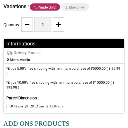
Variations :
1. Purple Gold
2. Blue Silver
Quantity
Informations
Delivery Province
Metro Manila
*Enjoy 5.00% free shipping with minimum purchase of ₱5000.00 ( $ 96.99
)
*Enjoy 10.00% free shipping with minimum purchase of ₱10000.00 ( $
193.98 )
Parcel Dimension :
L:
58.42 cms
W :
20.32 cms
H:
13.97 cms
ADD ONS PRODUCTS