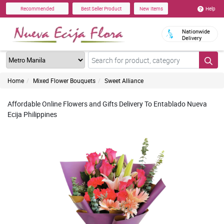
Help
Recommended
Best Seller Product
New Items
Nationwide
Delivery
Home
Mixed Flower Bouquets
Sweet Alliance
Affordable Online Flowers and Gifts Delivery To Entablado Nueva
Ecija Philippines