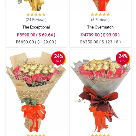
(24
Reviews
)
(8
Reviews
)
The Exceptional
The Overmatch
₱3590.00 ( $ 69.64 )
₱4799.00 ( $ 93.09 )
₱6650.00 ( $ 129.00 )
₱6350.00 ( $ 123.18 )
24%
24%
OFF
OFF