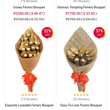
(78
Reviews
)
(40
Reviews
)
Gooey Ferrero Bouquet
Glorious Tempting Ferrero Bouquet
₱2550.00 ( $ 49.47 )
₱1750.00 ( $ 33.95 )
₱3750.00 ( $ 72.74 )
₱2799.00 ( $ 54.30 )
32%
37%
OFF
OFF
(18
Reviews
)
(28
Reviews
)
Exquisite Loveable Ferrero Bouquet
Easy-To-Love Ferrero Bouquet