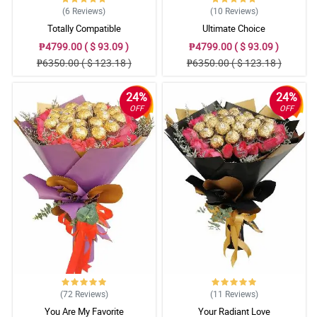
(6
Reviews
)
(10
Reviews
)
Totally Compatible
Ultimate Choice
₱4799.00 ( $ 93.09 )
₱4799.00 ( $ 93.09 )
₱6350.00 ( $ 123.18 )
₱6350.00 ( $ 123.18 )
24%
24%
OFF
OFF
(72
Reviews
)
(11
Reviews
)
You Are My Favorite
Your Radiant Love