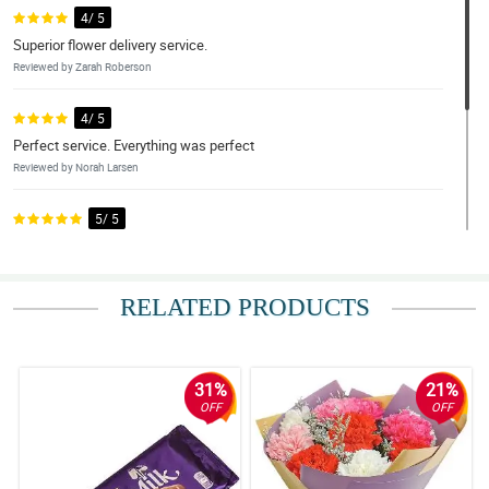
4/ 5
Superior flower delivery service.
Reviewed by Zarah Roberson
4/ 5
Perfect service. Everything was perfect
Reviewed by Norah Larsen
5/ 5
Excellent.
Reviewed by Edan Silva
RELATED PRODUCTS
4/ 5
Beautiful arrangement
Reviewed by Reis Byers
31%
21%
OFF
OFF