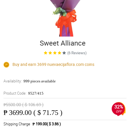
Sweet Alliance
(6 Reviews)
Buy and earn 3699
nuevaecijaflora.com
coins
Availability:
999 pieces available
Product Code:
9527/415
₱5500.00 ( $ 106.69 )
32%
₱
3699.00 ( $ 71.75 )
OFF
Shipping Charge
₱ 199.00( $ 3.86 )