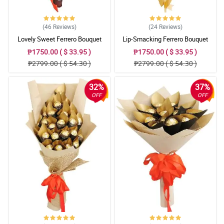
(46
Reviews
)
(24
Reviews
)
Lovely Sweet Ferrero Bouquet
Lip-Smacking Ferrero Bouquet
₱1750.00 ( $ 33.95 )
₱1750.00 ( $ 33.95 )
₱2799.00 ( $ 54.30 )
₱2799.00 ( $ 54.30 )
32%
37%
OFF
OFF