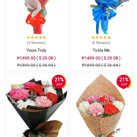
(4
Reviews
)
(8
Reviews
)
Yours Truly
Tickle Me
₱1499.00 ( $ 29.08 )
₱1499.00 ( $ 29.08 )
₱1899.00 ( $ 36.84 )
₱1899.00 ( $ 36.84 )
21%
21%
OFF
OFF