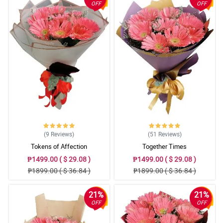
OFF
OFF
(9
Reviews
)
(51
Reviews
)
Tokens of Affection
Together Times
₱1499.00 ( $ 29.08 )
₱1499.00 ( $ 29.08 )
₱1899.00 ( $ 36.84 )
₱1899.00 ( $ 36.84 )
21%
21%
OFF
OFF