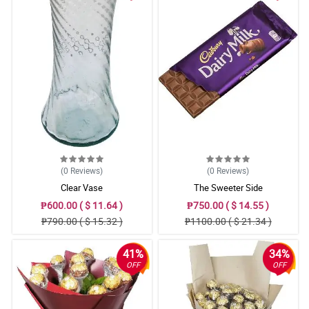
(0
Reviews
)
(0
Reviews
)
Clear Vase
The Sweeter Side
₱600.00 ( $ 11.64 )
₱750.00 ( $ 14.55 )
₱790.00 ( $ 15.32 )
₱1100.00 ( $ 21.34 )
41%
34%
OFF
OFF