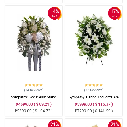
14%
17%
OFF
OFF
(34
Reviews
)
(32
Reviews
)
Sympathy: God Bless: Stand
Sympathy: Caring Thoughts Are
Arrangement
With You: Stand Arrangement
₱4599.00 ( $ 89.21 )
₱5999.00 ( $ 116.37 )
₱5399.00 ( $ 104.73 )
₱7299.00 ( $ 141.59 )
21%
21%