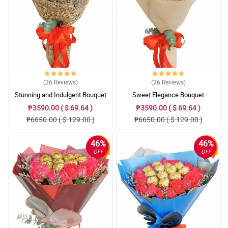
(26
Reviews
)
(26
Reviews
)
Stunning and Indulgent Bouquet
Sweet Elegance Bouquet
₱3590.00 ( $ 69.64 )
₱3590.00 ( $ 69.64 )
₱6650.00 ( $ 129.00 )
₱6650.00 ( $ 129.00 )
46%
46%
OFF
OFF