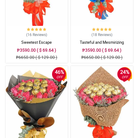
(16
Reviews
)
(18
Reviews
)
Sweetest Escape
Tasteful and Mesmirizing
₱3590.00 ( $ 69.64 )
₱3590.00 ( $ 69.64 )
₱6650.00 ( $ 129.00 )
₱6650.00 ( $ 129.00 )
46%
24%
OFF
OFF