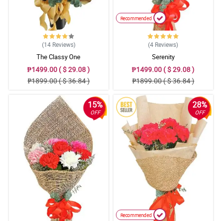
Recommended
(14
Reviews
)
(4
Reviews
)
The Classy One
Serenity
₱1499.00 ( $ 29.08 )
₱1499.00 ( $ 29.08 )
₱1899.00 ( $ 36.84 )
₱1899.00 ( $ 36.84 )
15%
28%
OFF
OFF
Recommended