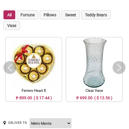
All
Fortune
Pillows
Sweet
Teddy Bears
Vase
Ferrero Heart 8
Clear Vase
₱ 899.00 ( $ 17.44 )
₱ 699.00 ( $ 13.56 )
DELIVER TO