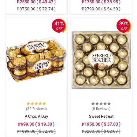
₱2550.00 ( $ 49.47 )
₱1750.00 ( $ 33.95 )
₱3750.00 ( $ 72.74 )
₱2799.00 ( $ 54.30 )
41%
39%
OFF
OFF
(32
Reviews
)
(0
Reviews
)
A Choc A Day
Sweet Retreat
₱999.00 ( $ 19.38 )
₱1950.00 ( $ 37.83 )
₱1699.00 ( $ 32.96 )
₱3200.00 ( $ 62.07 )