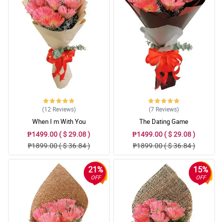
(12
Reviews
)
(7
Reviews
)
When I m With You
The Dating Game
₱1499.00 ( $ 29.08 )
₱1499.00 ( $ 29.08 )
₱1899.00 ( $ 36.84 )
₱1899.00 ( $ 36.84 )
21%
15%
OFF
OFF