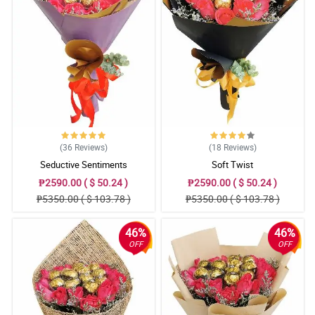
(36
Reviews
)
(18
Reviews
)
Seductive Sentiments
Soft Twist
₱2590.00 ( $ 50.24 )
₱2590.00 ( $ 50.24 )
₱5350.00 ( $ 103.78 )
₱5350.00 ( $ 103.78 )
46%
46%
OFF
OFF