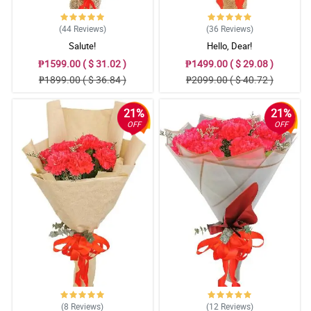
(44
Reviews
)
(36
Reviews
)
Salute!
Hello, Dear!
₱1599.00 ( $ 31.02 )
₱1499.00 ( $ 29.08 )
₱1899.00 ( $ 36.84 )
₱2099.00 ( $ 40.72 )
21%
21%
OFF
OFF
(8
Reviews
)
(12
Reviews
)