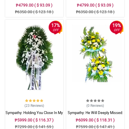
₱4799.00 ( $ 93.09 )
₱4799.00 ( $ 93.09 )
₱6350.00 ( $ 123.18 )
₱6350.00 ( $ 123.18 )
17%
19%
OFF
OFF
(23
Reviews
)
(0
Reviews
)
Sympathy: Holding You Close In My
Sympathy: He Will Deeply Missed:
Thoughts: Stand Arrangement
Stand Arrangement
₱5999.00 ( $ 116.37 )
₱6099.00 ( $ 118.31 )
₱7299.00 ( $ 141.59 )
₱7599.00 ( $ 147.41 )