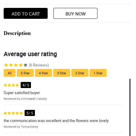
ADD TO CART
BUY NOW
Description
Average user rating
(6 Reviews)
All
5 Star
4 Star
3 Star
2 Star
1 Star
4/ 5
Super satisfied buyer.
Reviewed by Ammaarah Cassidy
5/ 5
the communication was excellent and the flowers were lovely
Reviewed by Tonya Davey