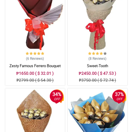
(6
Reviews
)
(8
Reviews
)
Zesty Famous Ferrero Bouquet
Sweet-Tooth
₱1650.00 ( $ 32.01 )
₱2450.00 ( $ 47.53 )
₱2799.00 ( $ 54.30 )
₱3750.00 ( $ 72.74 )
34%
37%
OFF
OFF