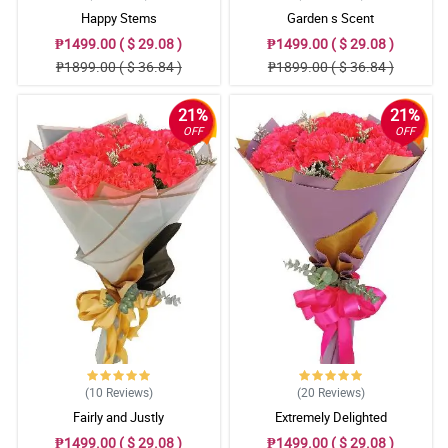
Happy Stems
Garden s Scent
₱1499.00 ( $ 29.08 )
₱1499.00 ( $ 29.08 )
₱1899.00 ( $ 36.84 )
₱1899.00 ( $ 36.84 )
21%
21%
OFF
OFF
(10
Reviews
)
(20
Reviews
)
Fairly and Justly
Extremely Delighted
₱1499.00 ( $ 29.08 )
₱1499.00 ( $ 29.08 )