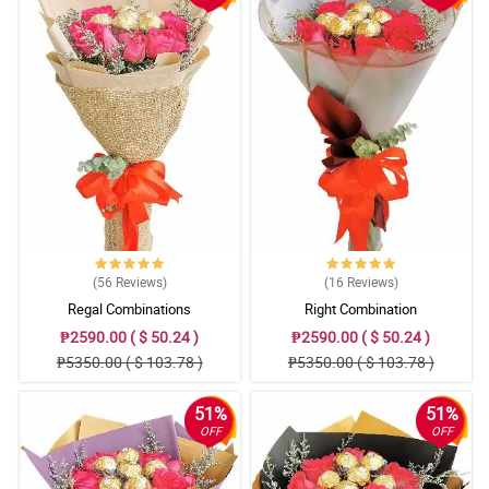
(56
Reviews
)
(16
Reviews
)
Regal Combinations
Right Combination
₱2590.00 ( $ 50.24 )
₱2590.00 ( $ 50.24 )
₱5350.00 ( $ 103.78 )
₱5350.00 ( $ 103.78 )
51%
51%
OFF
OFF