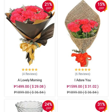
21%
15%
OFF
OFF
(4
Reviews
)
(6
Reviews
)
A Lovely Morning
I Adore You
₱1499.00 ( $ 29.08 )
₱1599.00 ( $ 31.02 )
₱1899.00 ( $ 36.84 )
₱1899.00 ( $ 36.84 )
24%
31%
OFF
OFF