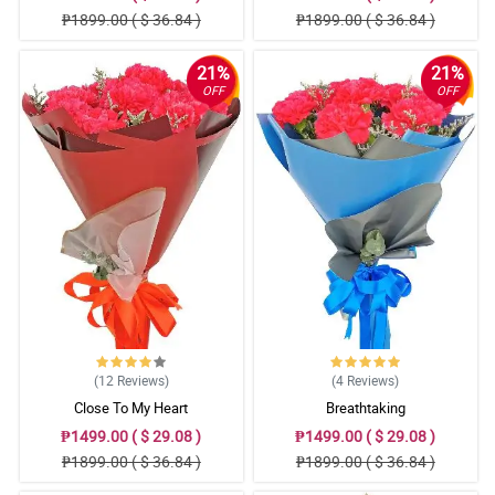
₱1899.00 ( $ 36.84 )
₱1899.00 ( $ 36.84 )
21%
21%
OFF
OFF
(12
Reviews
)
(4
Reviews
)
Close To My Heart
Breathtaking
₱1499.00 ( $ 29.08 )
₱1499.00 ( $ 29.08 )
₱1899.00 ( $ 36.84 )
₱1899.00 ( $ 36.84 )