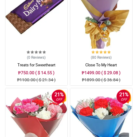
(0
Reviews
)
(80
Reviews
)
Treats for Sweetheart
Close To My Heart
₱750.00 ( $ 14.55 )
₱1499.00 ( $ 29.08 )
₱1100.00 ( $ 21.34 )
₱1899.00 ( $ 36.84 )
21%
21%
OFF
OFF