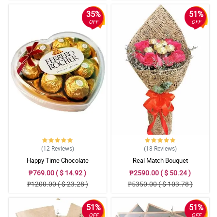
35%
51%
OFF
OFF
(12
Reviews
)
(18
Reviews
)
Happy Time Chocolate
Real Match Bouquet
₱769.00 ( $ 14.92 )
₱2590.00 ( $ 50.24 )
₱1200.00 ( $ 23.28 )
₱5350.00 ( $ 103.78 )
51%
51%
OFF
OFF