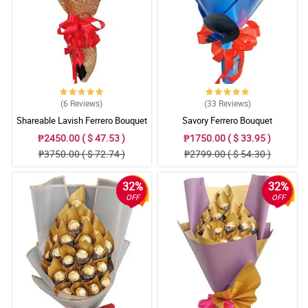
(6
Reviews
)
(33
Reviews
)
Shareable Lavish Ferrero Bouquet
Savory Ferrero Bouquet
₱2450.00 ( $ 47.53 )
₱1750.00 ( $ 33.95 )
₱3750.00 ( $ 72.74 )
₱2799.00 ( $ 54.30 )
32%
32%
OFF
OFF