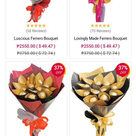
(58
Reviews
)
(70
Reviews
)
Luscious Ferrero Bouquet
Lovingly Made Ferrero Bouquet
₱2550.00 ( $ 49.47 )
₱2550.00 ( $ 49.47 )
₱3750.00 ( $ 72.74 )
₱3750.00 ( $ 72.74 )
37%
37%
OFF
OFF